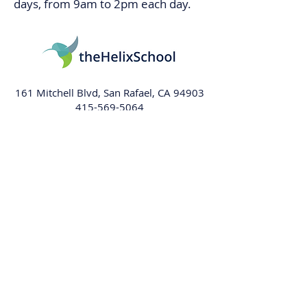
days, from 9am to 2pm each day.
161 Mitchell Blvd, San Rafael, CA 94903
415-569-5064
info@thehelixschool.org