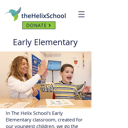
DONATE
Early Elementary
In The Helix School's Early
Elementary classroom, created for
our youngest children, we go the