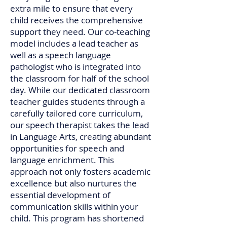
extra mile to ensure that every
child receives the comprehensive
support they need. Our co-teaching
model includes a lead teacher as
well as a speech language
pathologist who is integrated into
the classroom for half of the school
day. While our dedicated classroom
teacher guides students through a
carefully tailored core curriculum,
our speech therapist takes the lead
in Language Arts, creating abundant
opportunities for speech and
language enrichment. This
approach not only fosters academic
excellence but also nurtures the
essential development of
communication skills within your
child. This program has shortened