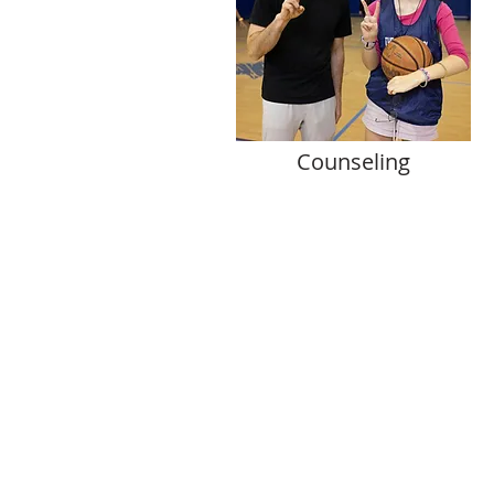
Counseling