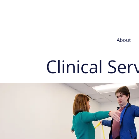
About
Clinical Ser