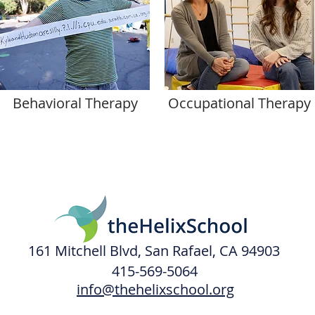
Behavioral Therapy
Occupational Therapy
161 Mitchell Blvd, San Rafael, CA 94903
415-569-5064
info@thehelixschool.org