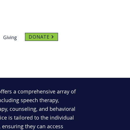
DONATE
Giving
offers a comprehensive array of
 including speech therapy,
apy, counseling, and behavioral
ce is tailored to the individual
, ensuring they can access