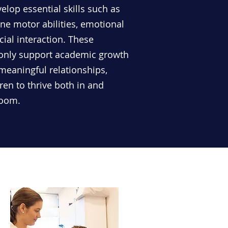
lop essential skills such as
ne motor abilities, emotional
cial interaction. These
 only support academic growth
 meaningful relationships,
en to thrive both in and
room.