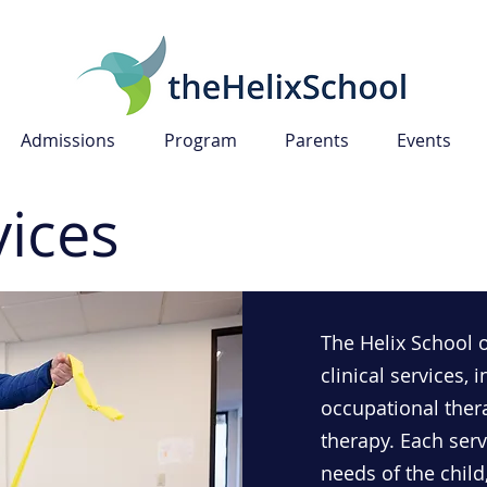
Admissions
Program
Parents
Events
vices
The Helix School 
clinical services,
occupational ther
therapy. Each servi
needs of the child