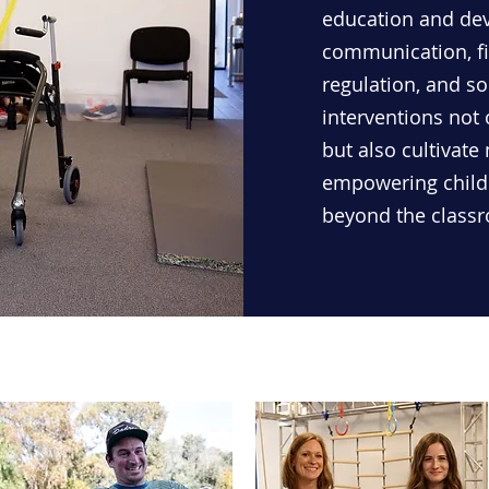
education and deve
communication, fi
regulation, and so
interventions not
but also cultivate
empowering childr
beyond the class