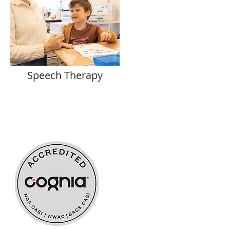
Speech Therapy