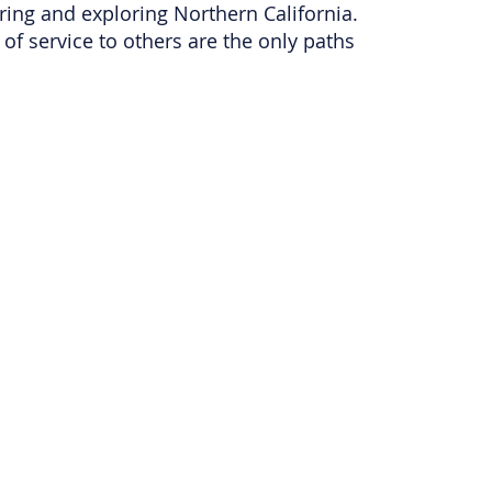
ring and exploring Northern California.
of service to others are the only paths