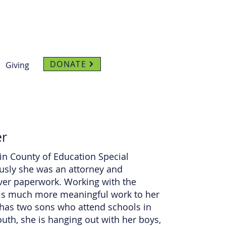
DONATE
Giving
er
in County of Education Special
sly she was an attorney and
over paperwork. Working with the
 is much more meaningful work to her
n has two sons who attend schools in
th, she is hanging out with her boys,