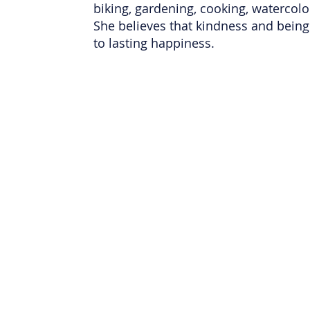
biking, gardening, cooking, watercolo
She believes that kindness and being 
to lasting happiness.