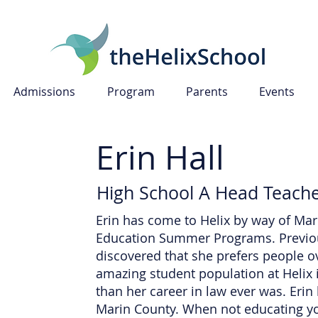
Admissions
Program
Parents
Events
Erin Hall
High School A Head Teach
Erin has come to Helix by way of Mar
Education Summer Programs. Previou
discovered that she prefers people 
amazing student population at Helix
than her career in law ever was. Eri
Marin County. When not educating you