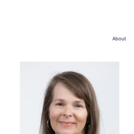
About