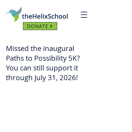
DONATE
Missed the inaugural
Paths to Possibility 5K?
You can still support it
through July 31, 2026!