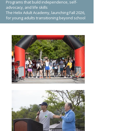
Programs that build independence, self-
advocacy, and life skills
The Helix Adult Academy, launching Fall 2026,
for young adults transitioning beyond school