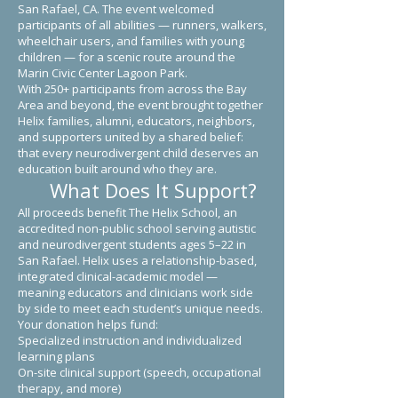
San Rafael, CA. The event welcomed
participants of all abilities — runners, walkers,
wheelchair users, and families with young
children — for a scenic route around the
Marin Civic Center Lagoon Park.
With 250+ participants from across the Bay
Area and beyond, the event brought together
Helix families, alumni, educators, neighbors,
and supporters united by a shared belief:
that every neurodivergent child deserves an
education built around who they are.
What Does It Support?
All proceeds benefit The Helix School, an
accredited non-public school serving autistic
and neurodivergent students ages 5–22 in
San Rafael. Helix uses a relationship-based,
integrated clinical-academic model —
meaning educators and clinicians work side
by side to meet each student’s unique needs.
Your donation helps fund:
Specialized instruction and individualized
learning plans
On-site clinical support (speech, occupational
therapy, and more)