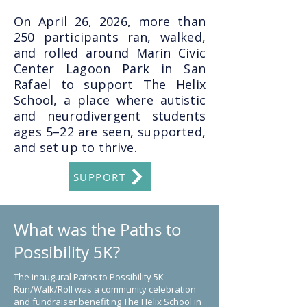
On April 26, 2026, more than
250 participants ran, walked,
and rolled around Marin Civic
Center Lagoon Park in San
Rafael to support The Helix
School, a place where autistic
and neurodivergent students
ages 5–22 are seen, supported,
and set up to thrive.
SUPPORT
What was the Paths to
Possibility 5K?
The inaugural Paths to Possibility 5K
Run/Walk/Roll was a community celebration
and fundraiser benefiting The Helix School in