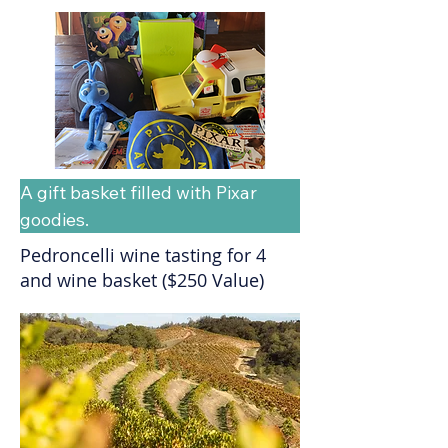
A gift basket filled with Pixar 
goodies.
Pedroncelli wine tasting for 4
and wine basket ($250 Value)