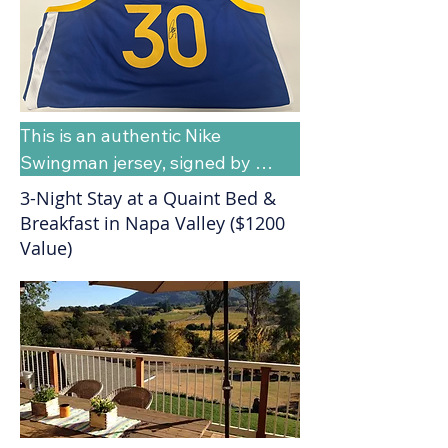
This is an authentic Nike 
Swingman jersey, signed by 
Warriors Stephen Curry, and 
3-Night Stay at a Quaint Bed &
presented to the Helix School by 
Breakfast in Napa Valley ($1200
the Golden State Community 
Value)
Foundation in support of the 
Paths to Possibility 5K. The Fair 
Market Value of this raffle item is 
estimated between $800 - 
$1,000.