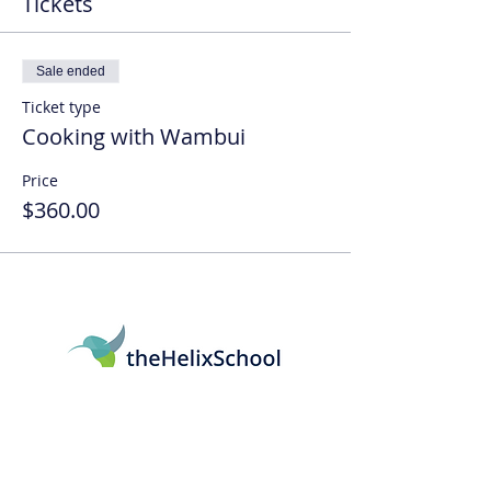
Tickets
Sale ended
Ticket type
Cooking with Wambui
Price
$360.00
161 Mitchell Blvd, San Rafael, CA 94903
415-569-5064
info@thehelixschool.org