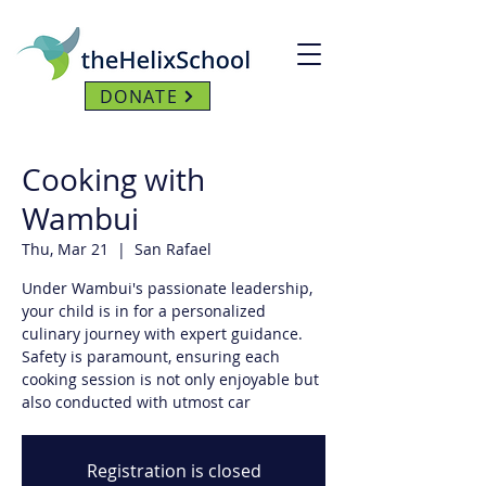
DONATE
Cooking with
Wambui
Thu, Mar 21
  |  
San Rafael
Under Wambui's passionate leadership,
your child is in for a personalized
culinary journey with expert guidance.
Safety is paramount, ensuring each
cooking session is not only enjoyable but
also conducted with utmost car
Registration is closed