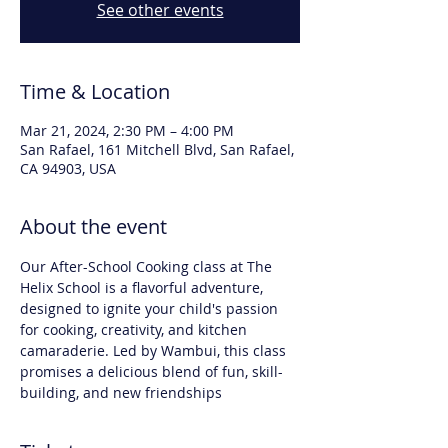
See other events
Time & Location
Mar 21, 2024, 2:30 PM – 4:00 PM
San Rafael, 161 Mitchell Blvd, San Rafael,
CA 94903, USA
About the event
Our After-School Cooking class at The 
Helix School is a flavorful adventure, 
designed to ignite your child's passion 
for cooking, creativity, and kitchen 
camaraderie. Led by Wambui, this class 
promises a delicious blend of fun, skill-
building, and new friendships