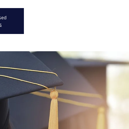
osed
s