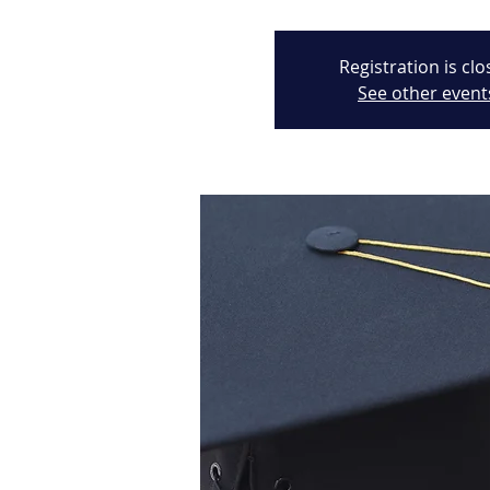
Registration is cl
See other event