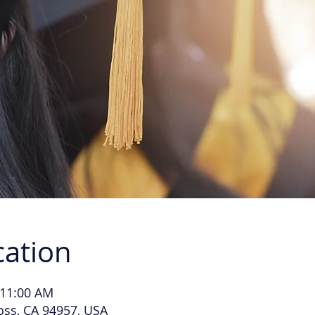
cation
 11:00 AM
Ross, CA 94957, USA