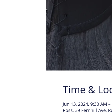
Time & Lo
Jun 13, 2024, 9:30 AM –
Ross, 39 Fernhill Ave, 