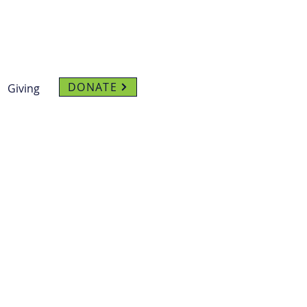
DONATE
Giving