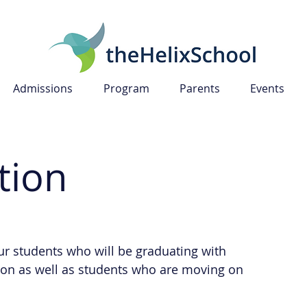
Admissions
Program
Parents
Events
tion
our students who will be graduating with
tion as well as students who are moving on