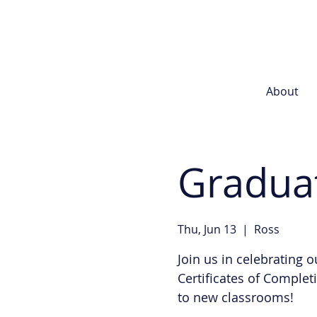
About
Gradua
Thu, Jun 13
  |  
Ross
Join us in celebrating 
Certificates of Comple
to new classrooms!