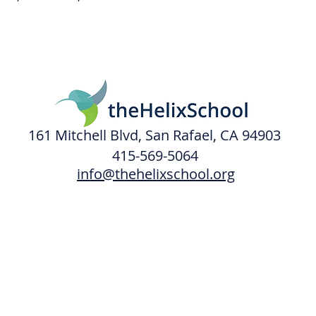
161 Mitchell Blvd, San Rafael, CA 94903
415-569-5064
info@thehelixschool.org