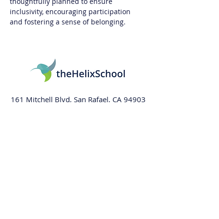
thoughtfully planned to ensure 
inclusivity, encouraging participation 
and fostering a sense of belonging.
161 Mitchell Blvd, San Rafael, CA 94903
415-569-5064
info@thehelixschool.org