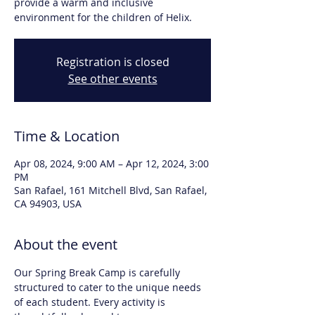
provide a warm and inclusive
environment for the children of Helix.
Registration is closed
See other events
Time & Location
Apr 08, 2024, 9:00 AM – Apr 12, 2024, 3:00
PM
San Rafael, 161 Mitchell Blvd, San Rafael,
CA 94903, USA
About the event
Our Spring Break Camp is carefully 
structured to cater to the unique needs 
of each student. Every activity is 