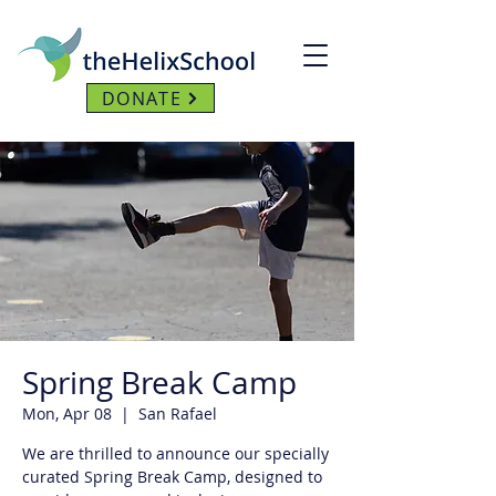
DONATE
Spring Break Camp
Mon, Apr 08
  |  
San Rafael
We are thrilled to announce our specially
curated Spring Break Camp, designed to