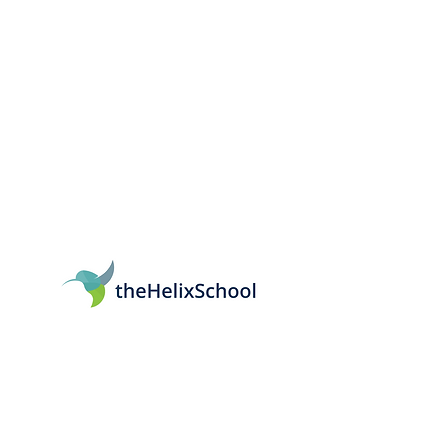
161 Mitchell Blvd, San Rafael, CA 94903
415-569-5064
info@thehelixschool.org