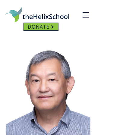
DONATE