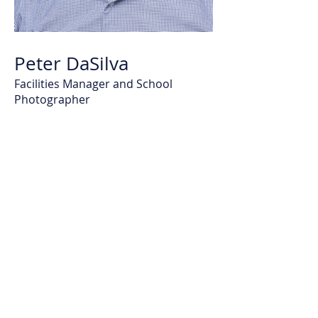
Peter DaSilva
Facilities Manager and School
Photographer