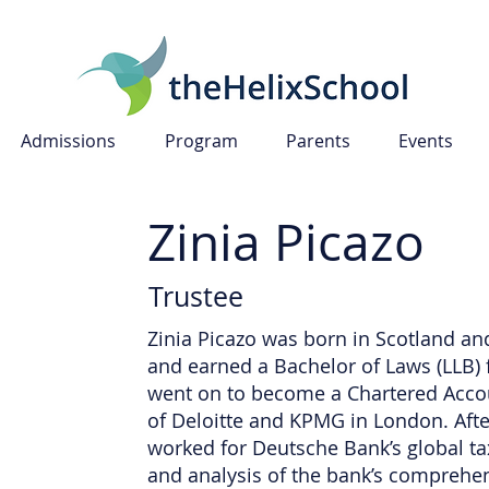
Admissions
Program
Parents
Events
Zinia Picazo
Trustee
Zinia Picazo was born in Scotland an
and earned a Bachelor of Laws (LLB) f
went on to become a Chartered Accou
of Deloitte and KPMG in London. Afte
worked for Deutsche Bank’s global ta
and analysis of the bank’s comprehens