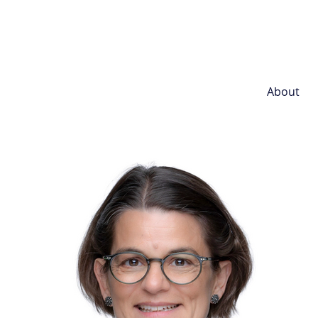
About