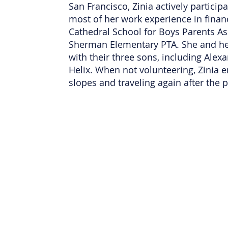
San Francisco, Zinia actively partici
most of her work experience in financ
Cathedral School for Boys Parents As
Sherman Elementary PTA. She and her
with their three sons, including Alex
Helix. When not volunteering, Zinia en
slopes and traveling again after the