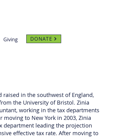
DONATE
Giving
d raised in the southwest of England,
rom the University of Bristol. Zinia
ntant, working in the tax departments
r moving to New York in 2003, Zinia
x department leading the projection
ive effective tax rate. After moving to