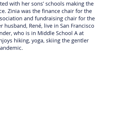
pated with her sons’ schools making the
e. Zinia was the finance chair for the
sociation and fundraising chair for the
 husband, René, live in San Francisco
ander, who is in Middle School A at
joys hiking, yoga, skiing the gentler
 pandemic.